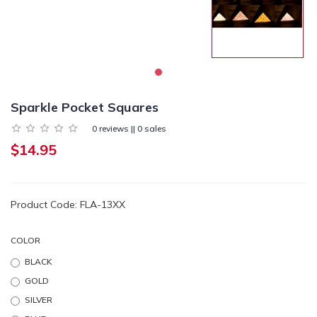
Sparkle Pocket Squares
0 reviews || 0 sales
$14.95
Product Code: FLA-13XX
COLOR
BLACK
GOLD
SILVER