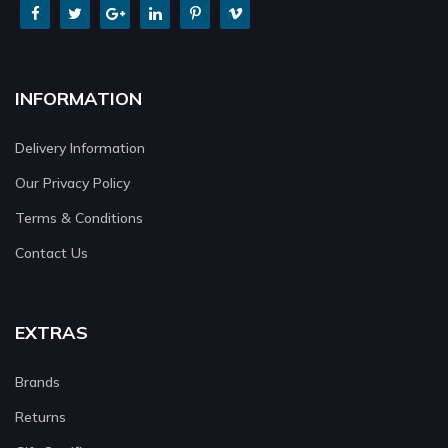
INFORMATION
Delivery Information
Our Privacy Policy
Terms & Conditions
Contact Us
EXTRAS
Brands
Returns