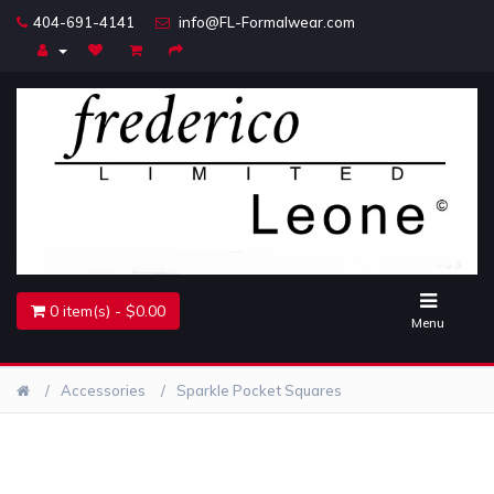
404-691-4141
info@FL-Formalwear.com
Home
Accessories
Belts
Jewelry
0 item(s) - $0.00
Menu
Accessories
Sparkle Pocket Squares