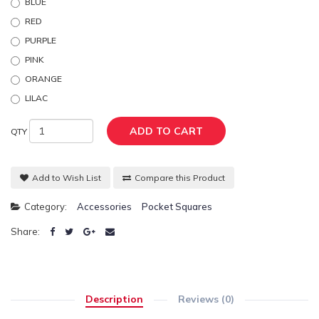
BLUE
RED
PURPLE
PINK
ORANGE
LILAC
ADD TO CART
QTY
Add to Wish List
Compare this Product
Category:
Accessories
Pocket Squares
Share:
Description
Reviews (0)