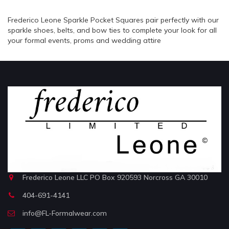
Frederico Leone Sparkle Pocket Squares pair perfectly with our
sparkle shoes, belts, and bow ties to complete your look for all
your formal events, proms and wedding attire
Frederico Leone LLC PO Box 920593 Norcross GA 30010
404-691-4141
info@FL-Formalwear.com