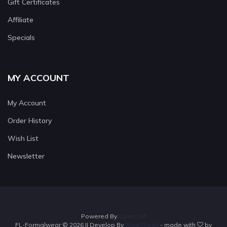
Gift Certificates
Affiliate
Specials
MY ACCOUNT
My Account
Order History
Wish List
Newsletter
Powered By
OpenCart
FL-Formalwear © 2026 || Develop By
BlogITCode
- made with
by