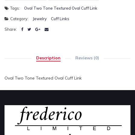
Tags:
Oval Two Tone Textured Oval Cuff Link
Category:
Jewelry
Cuff Links
Share:
Description
Reviews (0)
Oval Two Tone Textured Oval Cuff Link