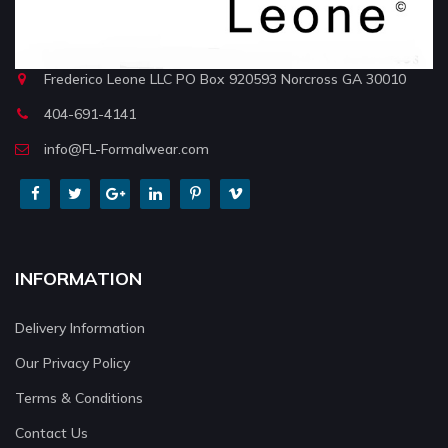
Frederico Leone LLC PO Box 920593 Norcross GA 30010
404-691-4141
info@FL-Formalwear.com
INFORMATION
Delivery Information
Our Privacy Policy
Terms & Conditions
Contact Us