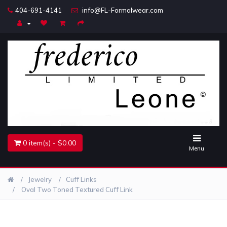
404-691-4141
info@FL-Formalwear.com
Home
Accessories
Belts
Jewelry
0 item(s) - $0.00
Menu
Jewelry
Cuff Links
Oval Two Toned Textured Cuff Link