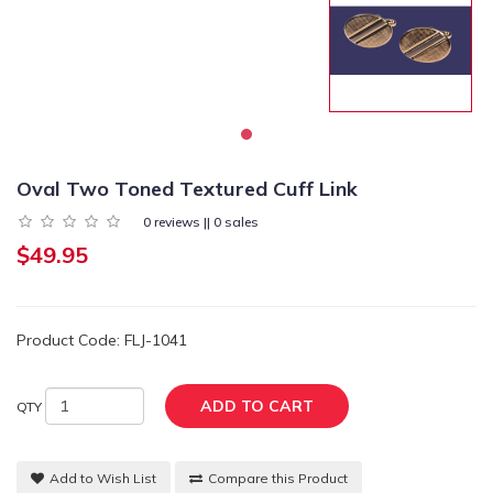
Oval Two Toned Textured Cuff Link
0 reviews || 0 sales
$49.95
Product Code: FLJ-1041
ADD TO CART
QTY
Add to Wish List
Compare this Product