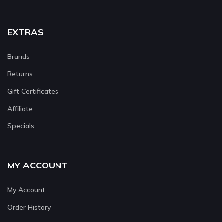
EXTRAS
Brands
Returns
Gift Certificates
Affiliate
Specials
MY ACCOUNT
My Account
Order History